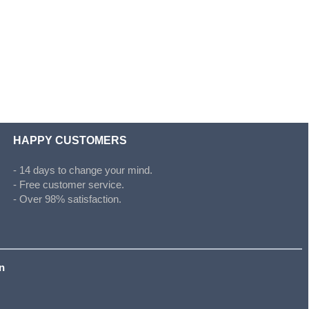
HAPPY CUSTOMERS
- 14 days to change your mind.
- Free customer service.
- Over 98% satisfaction.
on
s