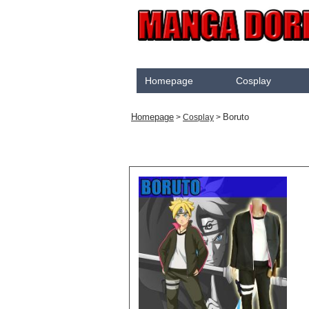
Homepage
Cosplay
Akame Ga Kill
Homepage
Boruto
>
Cosplay
>
Cosplay
Arrow
Assassination Classroom
Assassins creed
Attaque des Titans
Black Butler
Black Clover
Bleach