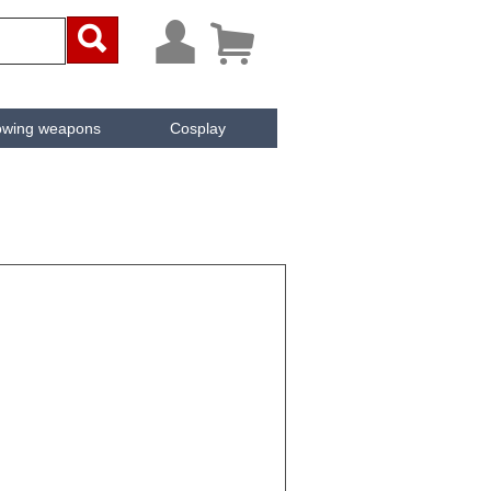



owing weapons
Cosplay
ken
Cachée