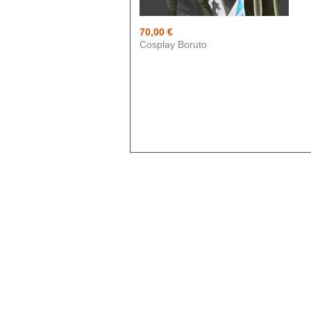
Blue exorcist
Cosplay
70,00 €
Cosplay Boruto
Boruto
Card Captor Sakura
Cosplay
Chobits
Code Geass
Cosplay
DanganRonpa
Darling In The Franxx
Death Note
Demon Slayer
Devil May Cry
Dgray Man