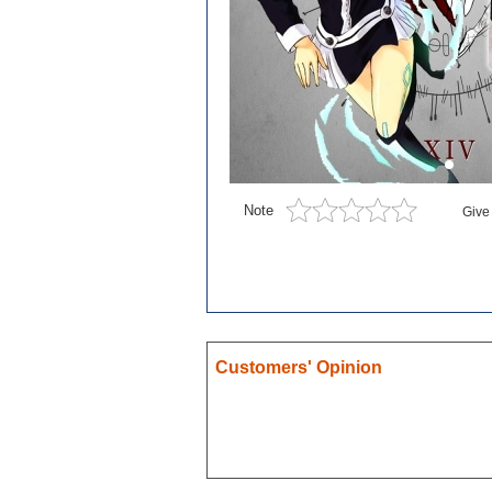
Blue exorcist
Cosplay
Boruto
Card Captor Sakura
Cosplay
Chobits
Note
Give
Code Geass
Cosplay
DanganRonpa
Darling In The Franxx
Death Note
Customers' Opinion
Demon Slayer
Devil May Cry
Dgray Man