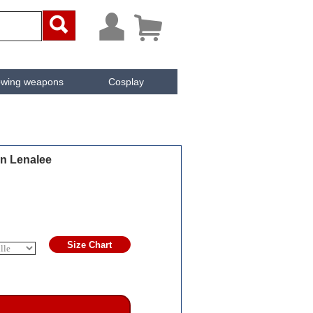



owing weapons
Cosplay
ken
Cachée
n Lenalee
Size Chart