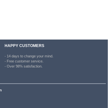
HAPPY CUSTOMERS
- 14 days to change your mind.
- Free customer service.
- Over 98% satisfaction.
on
s