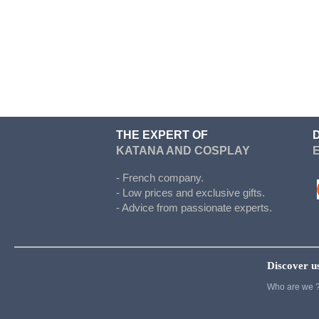
Doki Doki
Evergarden
Fairy Tail
Fate Stay Night
Final Fantasy
Food Wars
THE EXPERT OF
KATANA AND COSPLAY
Full Metal Alchimist
Gambling School
- French company.
- Low prices and exclusive gifts.
Cosplay
- Advice from passionate experts.
Haikyuu
Hetalia
Discover u
Cosplay
Who are we 
Hunter x Hunter
Inazuma eleven