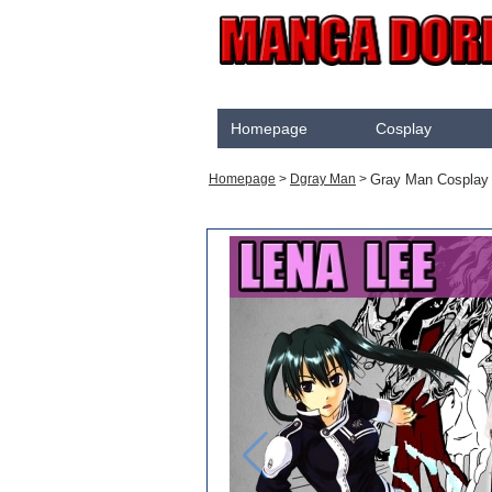
Homepage
Cosplay
Akame Ga Kill
Gray Man Cosplay
Homepage
>
Dgray Man
>
Cosplay
Arrow
Assassination Classroom
Assassins creed
Attaque des Titans
Black Butler
Black Clover
Bleach