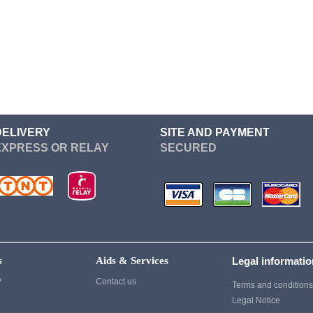
Re Zero
Devil May Cry
Sailor Moon
Dgray Man
Seven Deadly Sins
Dragon Ball
Soul Eater
Cosplay
Suicide Squad
Cosplay
Sword Art Online
Fairy Tail
DELIVERY
SITE AND PAYMENT
EXPRESS OR RELAY
SECURED
Tokyo Ghoul
Fate Stay Night
vampire knight
Final Fantasy
Vocaloid
Cosplay
Yuri On Ice
Game Of Thrones
Cosplay
s
Aids & Services
Legal informati
Ghost of Tsushima
?
Contact us
Terms and condition
Gintama
Legal Notice