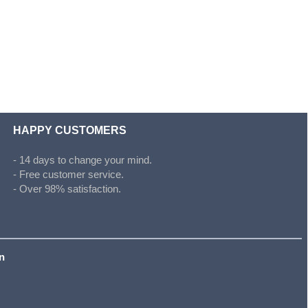
HAPPY CUSTOMERS
- 14 days to change your mind.
- Free customer service.
- Over 98% satisfaction.
on
s