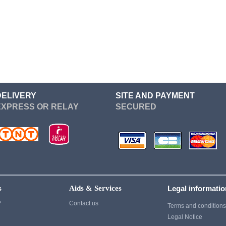
Re Zero
Devil May Cry
Sailor Moon
Dgray Man
Seven Deadly Sins
Dragon Ball
Soul Eater
Cosplay
Suicide Squad
Cosplay
Sword Art Online
Fairy Tail
DELIVERY
SITE AND PAYMENT
EXPRESS OR RELAY
SECURED
Tokyo Ghoul
Fate Stay Night
vampire knight
Final Fantasy
Vocaloid
Cosplay
Yuri On Ice
Game Of Thrones
Cosplay
s
Aids & Services
Legal informati
Ghost of Tsushima
?
Contact us
Terms and condition
Gintama
Legal Notice