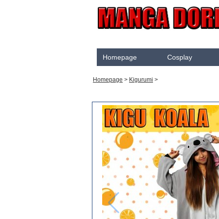
Homepage
Cosplay
Akame Ga Kill
Homepage
>
Kigurumi
>
Cosplay
Arrow
Assassination Classroom
Assassins creed
Attaque des Titans
Black Butler
Black Clover
Bleach