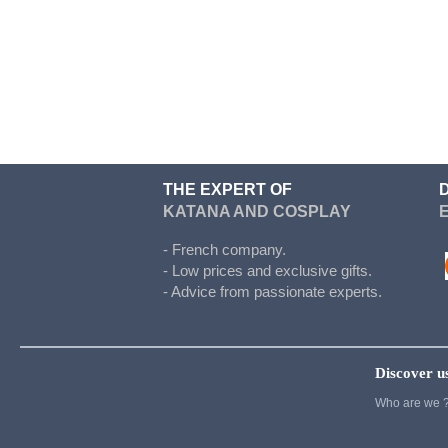
Doki Doki
Evergarden
Fairy Tail
Fate Stay Night
Final Fantasy
Food Wars
THE EXPERT OF
KATANA AND COSPLAY
Full Metal Alchimist
Gambling School
- French company.
- Low prices and exclusive gifts.
Cosplay
- Advice from passionate experts.
Haikyuu
Hetalia
Discover u
Cosplay
Who are we 
Hunter x Hunter
Inazuma eleven