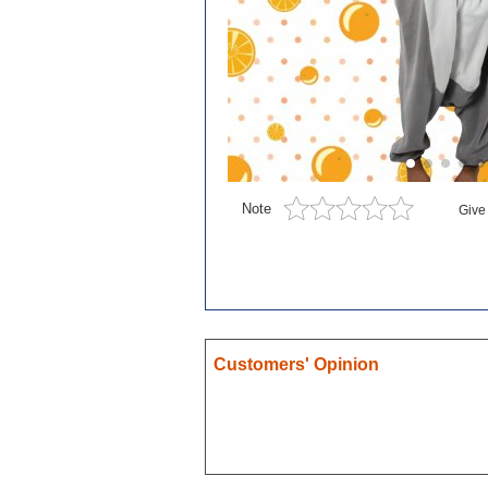
Blue exorcist
Cosplay
Boruto
Card Captor Sakura
Cosplay
Chobits
Note
Give
Code Geass
Cosplay
DanganRonpa
Darling In The Franxx
Death Note
Customers' Opinion
Demon Slayer
Devil May Cry
Dgray Man