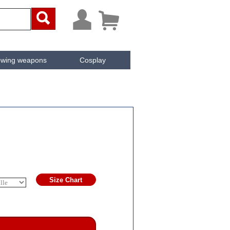



owing weapons
Cosplay
ken
Cachée
Size Chart