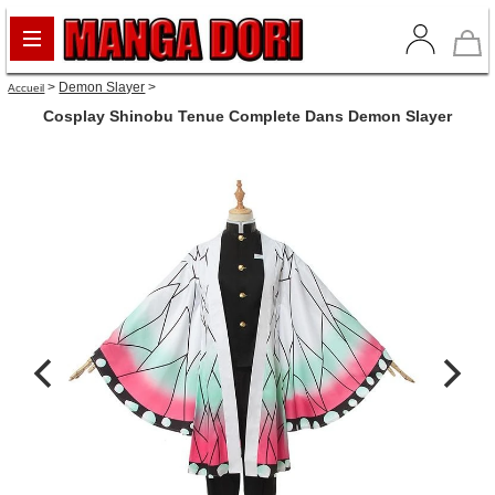
>
Demon Slayer
>
Accueil
Cosplay Shinobu Tenue Complete Dans Demon Slayer