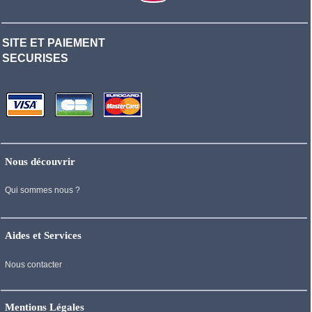
SITE ET PAIEMENT
SECURISES
Nous découvrir
Qui sommes nous ?
Aides et Services
Nous contacter
Mentions Légales