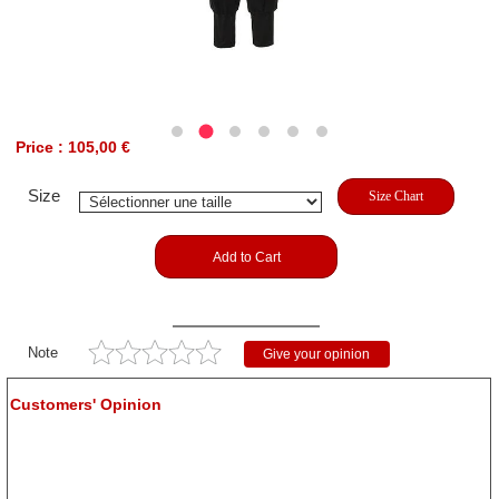
Price : 105,00 €
Size
Size Chart
Add to Cart
Note
Give your opinion
Customers' Opinion