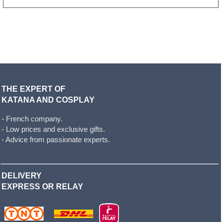
THE EXPERT OF
KATANA AND COSPLAY
- French company.
- Low prices and exclusive gifts.
- Advice from passionate experts.
DELIVERY
EXPRESS OR RELAY