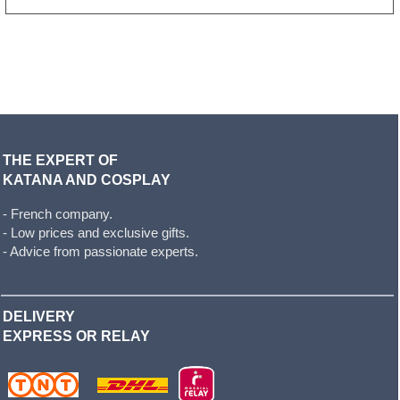
THE EXPERT OF
KATANA AND COSPLAY
- French company.
- Low prices and exclusive gifts.
- Advice from passionate experts.
DELIVERY
EXPRESS OR RELAY