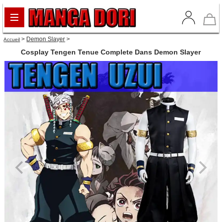
>
Demon Slayer
>
Accueil
Cosplay Tengen Tenue Complete Dans Demon Slayer