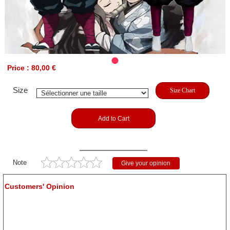
Price : 80,00 €
Size
Size Chart
Add to Cart
Note
Give your opinion
Customers' Opinion