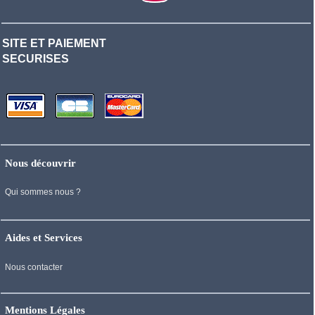
SITE ET PAIEMENT
SECURISES
Nous découvrir
Qui sommes nous ?
Aides et Services
Nous contacter
Mentions Légales