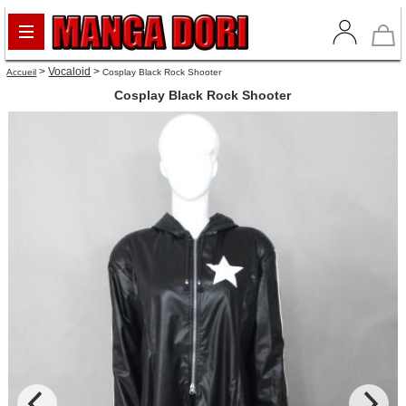
>
Vocaloid
>
Accueil
Cosplay Black Rock Shooter
Cosplay Black Rock Shooter