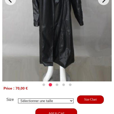
Price : 70,00 €
Size
Size Chart
Add to Cart