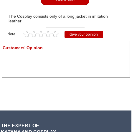
The Cosplay consists only of a long jacket in imitation
leather
Note
Give your opinion
Customers' Opinion
THE EXPERT OF