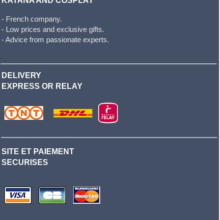
KATANA AND COSPLAY
- French company.
- Low prices and exclusive gifts.
- Advice from passionate experts.
DELIVERY
EXPRESS OR RELAY
SITE ET PAIEMENT
SECURISES