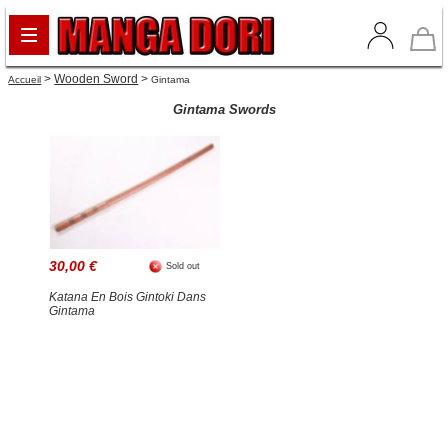
>
Wooden Sword
>
Accueil
Gintama
Gintama Swords
30,00 €
Sold out
Katana En Bois Gintoki Dans
Gintama