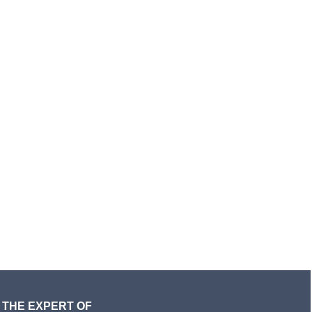
THE EXPERT OF