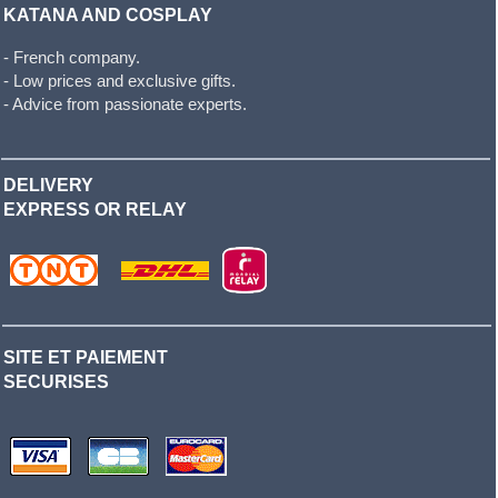
KATANA AND COSPLAY
- French company.
- Low prices and exclusive gifts.
- Advice from passionate experts.
DELIVERY
EXPRESS OR RELAY
SITE ET PAIEMENT
SECURISES