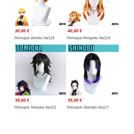
30,00 €
40,00 €
Perruque Zenitsu Aw116
Perruque Rengoku Aw114
35,00 €
35,00 €
Perruque Tomioka Aw115
Perruque Shinobu Aw117