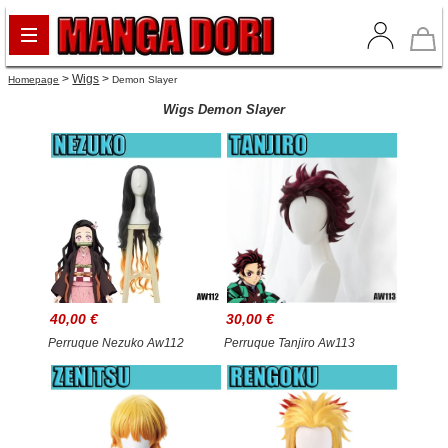
>
Wigs
>
Homepage
Demon Slayer
Wigs Demon Slayer
40,00 €
30,00 €
Perruque Nezuko Aw112
Perruque Tanjiro Aw113