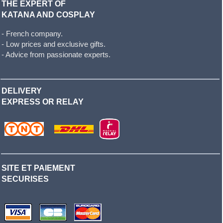
THE EXPERT OF
KATANA AND COSPLAY
- French company.
- Low prices and exclusive gifts.
- Advice from passionate experts.
DELIVERY
EXPRESS OR RELAY
SITE ET PAIEMENT
SECURISES