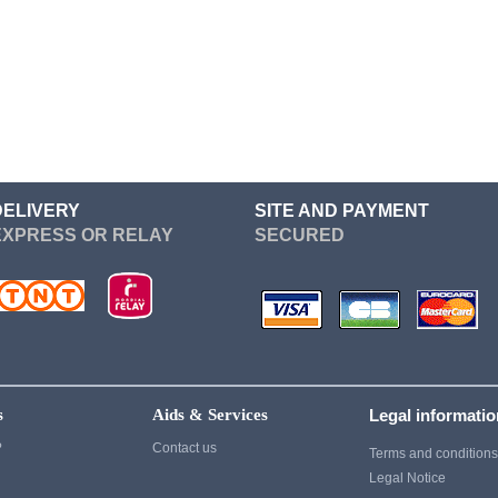
Re Zero
Devil May Cry
Sailor Moon
Dgray Man
Seven Deadly Sins
Dragon Ball
Soul Eater
Cosplay
Suicide Squad
Cosplay
Sword Art Online
Fairy Tail
DELIVERY
SITE AND PAYMENT
EXPRESS OR RELAY
SECURED
Tokyo Ghoul
Fate Stay Night
vampire knight
Final Fantasy
Vocaloid
Cosplay
Yuri On Ice
Game Of Thrones
Cosplay
s
Aids & Services
Legal informati
Ghost of Tsushima
?
Contact us
Terms and condition
Gintama
Legal Notice