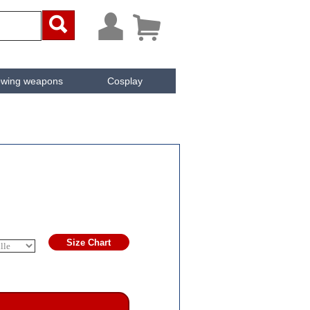



owing weapons
Cosplay
ken
Cachée
Size Chart