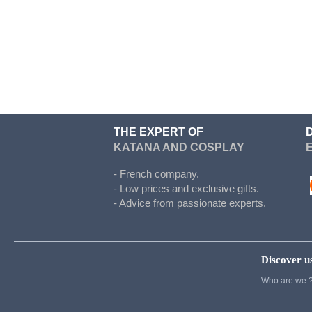
Doki Doki
Evergarden
Fairy Tail
Fate Stay Night
Final Fantasy
Food Wars
THE EXPERT OF
KATANA AND COSPLAY
Full Metal Alchimist
Gambling School
- French company.
- Low prices and exclusive gifts.
Cosplay
- Advice from passionate experts.
Haikyuu
Hetalia
Discover u
Cosplay
Who are we 
Hunter x Hunter
Inazuma eleven