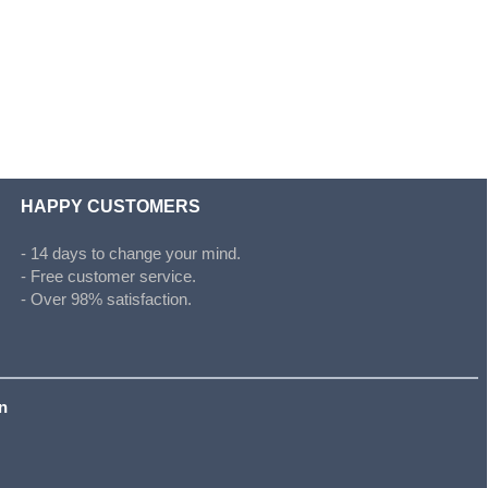
HAPPY CUSTOMERS
- 14 days to change your mind.
- Free customer service.
- Over 98% satisfaction.
on
s