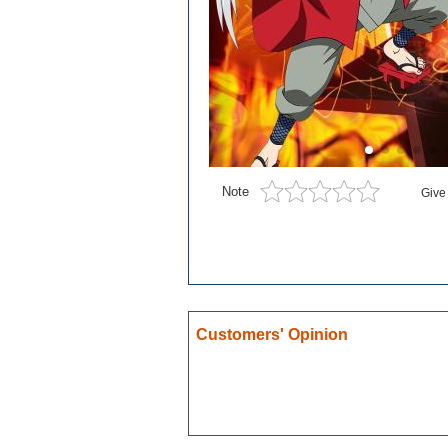
Blue exorcist
Cosplay
Boruto
Card Captor Sakura
Cosplay
Chobits
Note
Give
Code Geass
Cosplay
DanganRonpa
Darling In The Franxx
Death Note
Customers' Opinion
Demon Slayer
Devil May Cry
Dgray Man