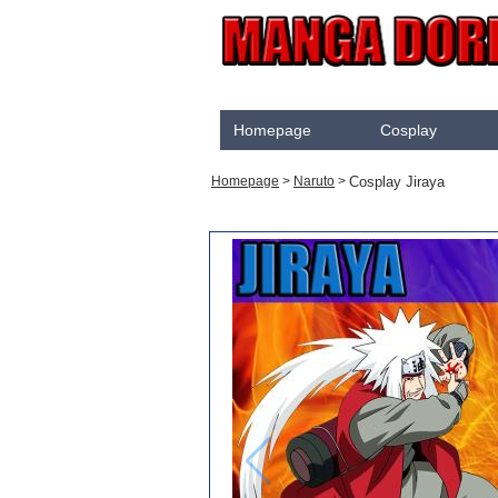
Homepage
Cosplay
Akame Ga Kill
Cosplay Jiraya
Homepage
>
Naruto
>
Cosplay
Arrow
Assassination Classroom
Assassins creed
Attaque des Titans
Black Butler
Black Clover
Bleach