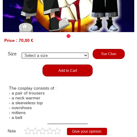
Price : 70,00 €
Size
Size Chart
Add to Cart
The cosplay consists of :
- a pair of trousers
- a neck warmer
- a sleeveless top
- overshoes
- mittens
- a belt
Note
Give your opinion