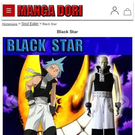
>
Soul Eater
>
Homepage
Black Star
Black Star