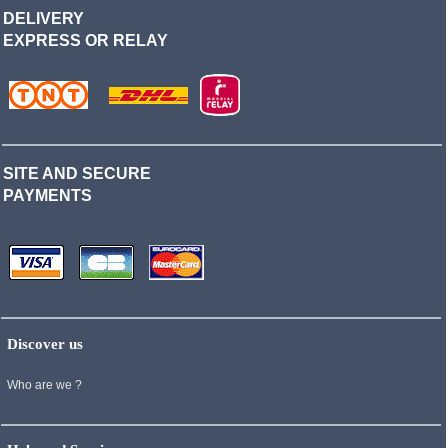
DELIVERY
EXPRESS OR RELAY
SITE AND SECURE
PAYMENTS
Discover us
Who are we ?