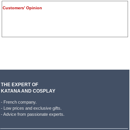
Customers' Opinion
THE EXPERT OF
KATANA AND COSPLAY
- French company.
- Low prices and exclusive gifts.
- Advice from passionate experts.