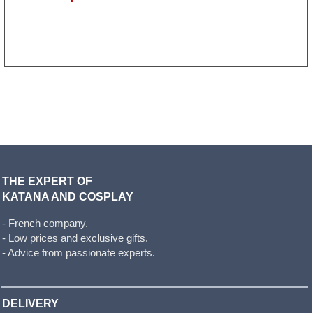
THE EXPERT OF
KATANA AND COSPLAY
- French company.
- Low prices and exclusive gifts.
- Advice from passionate experts.
DELIVERY