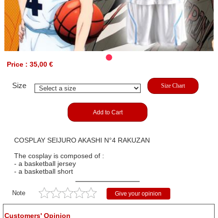
Price : 35,00 €
Size
Size Chart
Add to Cart
COSPLAY SEIJURO AKASHI N°4 RAKUZAN
The cosplay is composed of :
- a basketball jersey
- a basketball short
Note
Give your opinion
Customers' Opinion