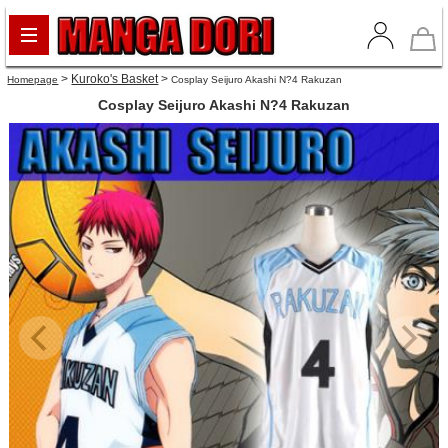
>
Kuroko's Basket
>
Homepage
Cosplay Seijuro Akashi N?4 Rakuzan
Cosplay Seijuro Akashi N?4 Rakuzan