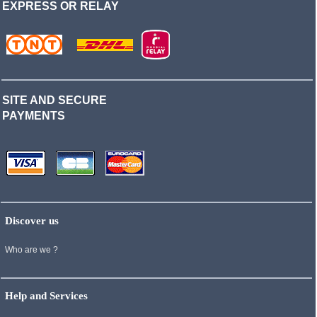
EXPRESS OR RELAY
SITE AND SECURE
PAYMENTS
Discover us
Who are we ?
Help and Services