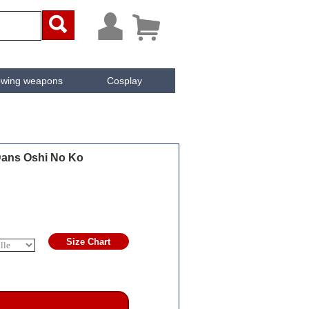



owing weapons
Cosplay
ken
Cachée
Dans Oshi No Ko
Size Chart