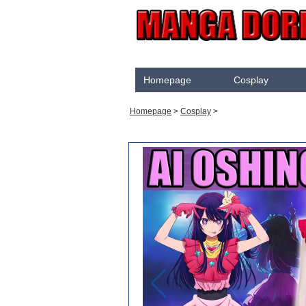
Homepage
Cosplay
Akame Ga Kill
Homepage
>
Cosplay
>
Cosplay
Arrow
Assassination Classroom
Assassins creed
Attaque des Titans
Black Butler
Black Clover
Bleach