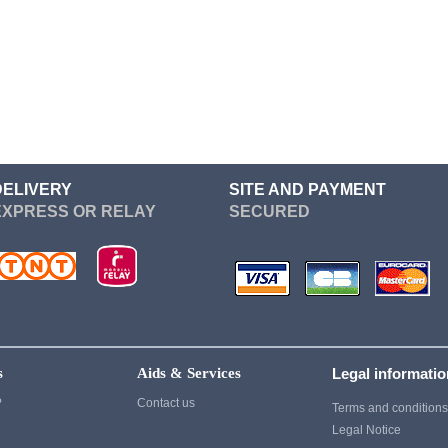
Re Zero
Devil May Cry
Sailor Moon
Dgray Man
Seven Deadly Sins
Dragon Ball
Soul Eater
Cosplay
Suicide Squad
Cosplay
Sword Art Online
Fairy Tail
DELIVERY
SITE AND PAYMENT
EXPRESS OR RELAY
SECURED
Tokyo Ghoul
Fate Stay Night
vampire knight
Final Fantasy
Vocaloid
Cosplay
Yuri On Ice
Game Of Thrones
Cosplay
s
Aids & Services
Legal informati
Ghost of Tsushima
?
Contact us
Terms and condition
Gintama
Legal Notice