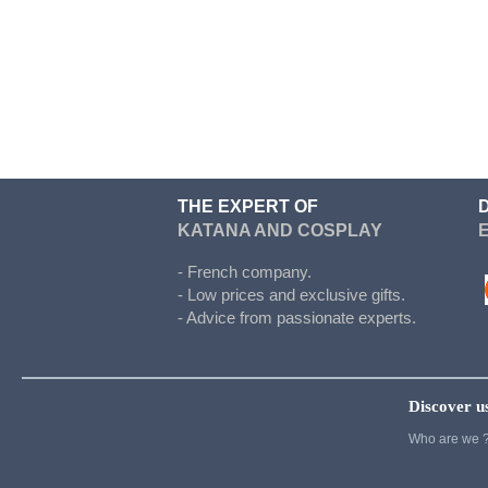
Doki Doki
Evergarden
Fairy Tail
Fate Stay Night
Final Fantasy
Food Wars
THE EXPERT OF
KATANA AND COSPLAY
Full Metal Alchimist
Gambling School
- French company.
- Low prices and exclusive gifts.
Cosplay
- Advice from passionate experts.
Haikyuu
Hetalia
Discover u
Cosplay
Who are we 
Hunter x Hunter
Inazuma eleven