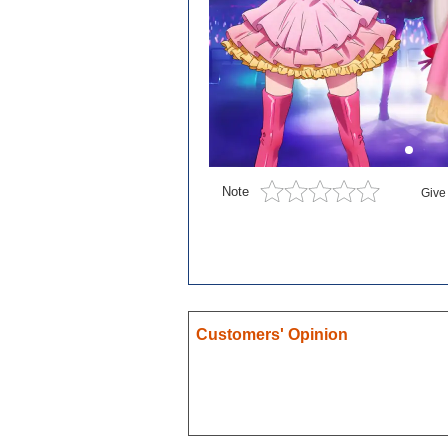
Blue exorcist
Cosplay
Boruto
Card Captor Sakura
Cosplay
Chobits
Note
Give
Code Geass
Cosplay
DanganRonpa
Darling In The Franxx
Death Note
Customers' Opinion
Demon Slayer
Devil May Cry
Dgray Man