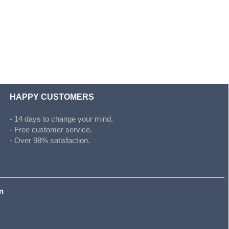
HAPPY CUSTOMERS
- 14 days to change your mind.
- Free customer service.
- Over 98% satisfaction.
on
s