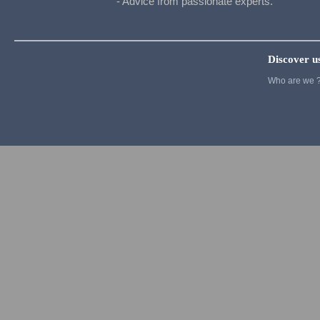
- Advice from passionate experts.
Cosplay
Pandora
Pokemon
Discover u
Pop Team Epic
Who are we 
Re Zero
rozen maiden
Seven Deadly Sins
Slam Dunk
Soul Eater
Cosplay
Street Fighter
Suicide Squad
Sword Art Online
Tokyo Ghoul