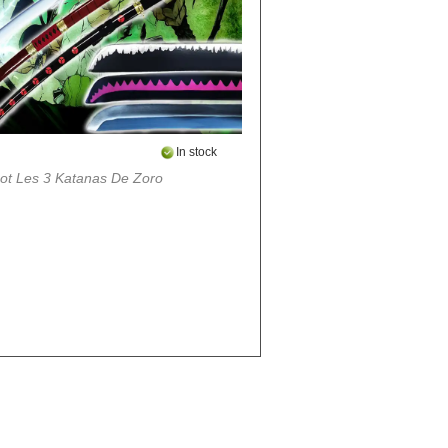
In stock
ot Les 3 Katanas De Zoro