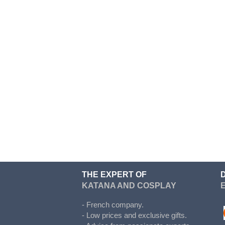
Cosplay
Kigurumi
Kingdom Hearts
Kuroko's basket
La melancholie d Haruhi
Madoka Magica
Maid
Cosplay
My Hero Academia
Naruto
THE EXPERT OF
NieR Automata
KATANA AND COSPLAY
No Game No Life
- French company.
One Punch Man
- Low prices and exclusive gifts.