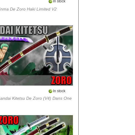
In stock
nma De Zoro Haki Limited V2
In stock
andai Kitetsu De Zoro (v4) Dans One