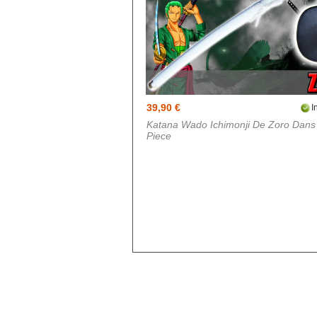
Doki Doki
Evergarden
Fairy Tail
Fate Stay Night
Final Fantasy
39,90 €
I
Katana Wado Ichimonji De Zoro Dan
Food Wars
Piece
Full Metal Alchimist
Gambling School
Cosplay
Haikyuu
Hetalia
Cosplay
Hunter x Hunter
Inazuma eleven