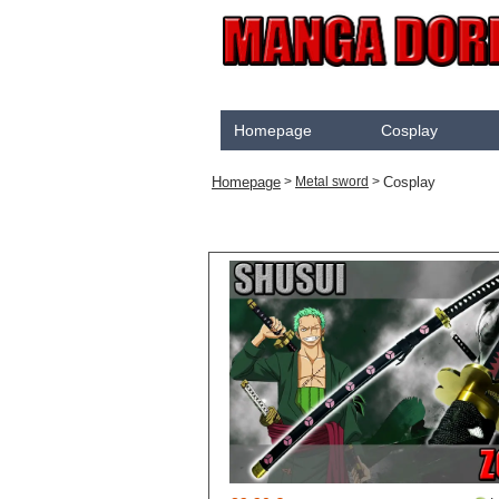
Homepage
Cosplay
Akame Ga Kill
Homepage
Cosplay
>
Metal sword
>
Cosplay
Arrow
Assassination Classroom
Assassins creed
Attaque des Titans
Black Butler
Black Clover
Bleach