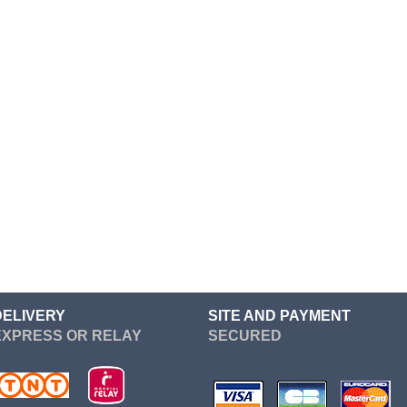
Cosplay
Cosplay
Heroes
Cosplay
Cosplay
Cosplay
Cosplay
Cosplay
Kenshin
Kill Bill
Kill la kill
DELIVERY
SITE AND PAYMENT
Kingdom Hearts
EXPRESS OR RELAY
SECURED
League Of Legends
Metal Gear Solid