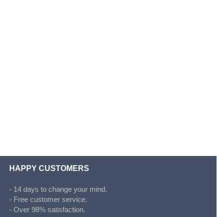
HAPPY CUSTOMERS
- 14 days to change your mind.
- Free customer service.
- Over 98% satisfaction.