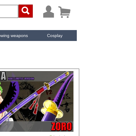



owing weapons
Cosplay
ken
Cachée