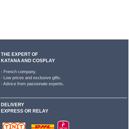
THE EXPERT OF
KATANA AND COSPLAY
- French company.
- Low prices and exclusive gifts.
- Advice from passionate experts.
DELIVERY
EXPRESS OR RELAY