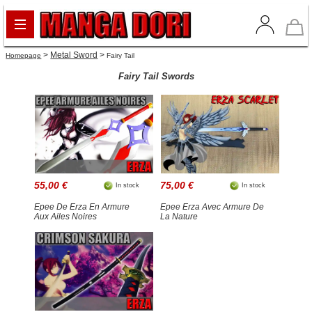
>
Metal Sword
>
Homepage
Fairy Tail
Fairy Tail Swords
55,00 €
75,00 €
In stock
In stock
Epee De Erza En Armure
Epee Erza Avec Armure De
Aux Ailes Noires
La Nature