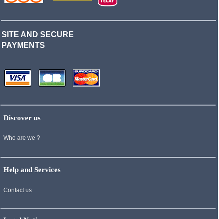
SITE AND SECURE
PAYMENTS
Discover us
Who are we ?
Help and Services
Contact us