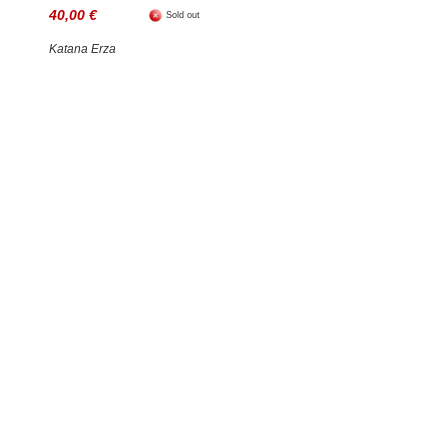
40,00 €
Sold out
Katana Erza