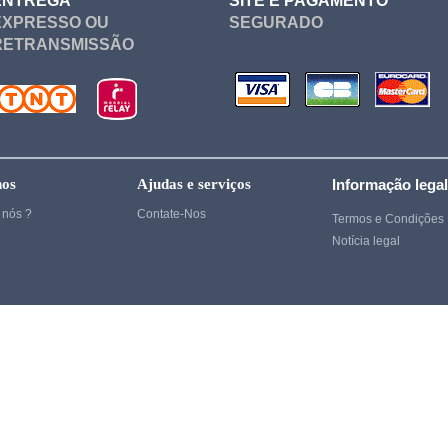
ENTREGA
SITE E PAGAMENTO
Cosplay
EXPRESSO OU
SEGURADO
RETRANSMISSÃO
Ghost of Tsushima
Gintama
Cosplay
Cosplay
Heroes
nos
Ajudas e serviços
Informação lega
Cosplay
nós ?
Contate-Nos
Termos e Condições
Notícia legal
Cosplay
hi
Cosplay
Cosplay
Cosplay
Kenshin
Kill Bill
Kill la kill