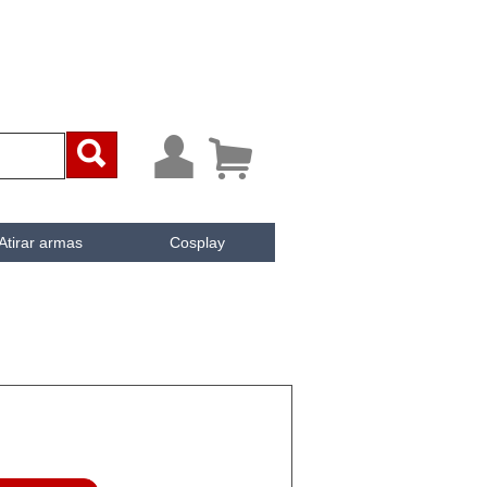



Atirar armas
Cosplay
ai
iken
e Cachée