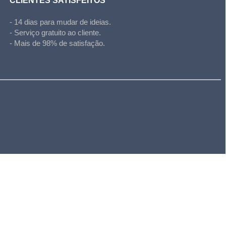
CLIENTES SATISFEITOS
- 14 dias para mudar de ideias.
- Serviço gratuito ao cliente.
- Mais de 98% de satisfação.
l