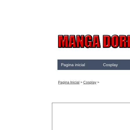
Pagina inicial
Cosplay
Akame Ga Kill
Pagina Inicial
>
Cosplay
>
Cosplay
Arrow
Assassination Classroo
Assassins creed
Attaque des Titans