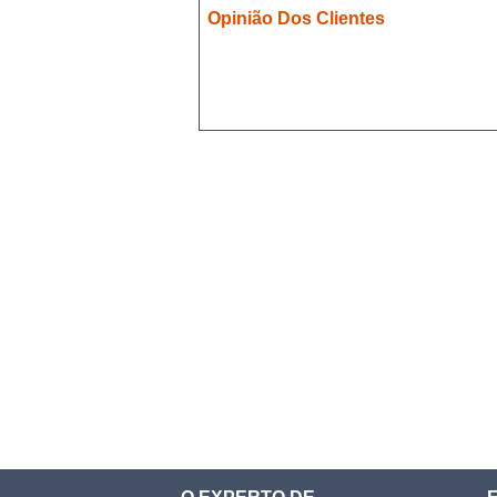
Opinião Dos Clientes
Demon Slayer
Devil May Cry
Dgray Man
Doki Doki
Evergarden
Fairy Tail
Fate Stay Night
Final Fantasy
Food Wars
Full Metal Alchimist
Gambling School
Cosplay
Haikyuu