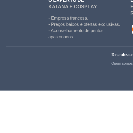
O EXPERTO DE
Hetalia
KATANA E COSPLAY
Cosplay
- Empresa francesa.
Hunter x Hunter
- Preços baixos e ofertas exclusivas.
- Aconselhamento de peritos
Inazuma eleven
apaixonados.
Cosplay
Kigurumi
Descubra-
Kingdom Hearts
Quem somos 
Kuroko's basket
La melancholie d Haru
Madoka Magica
Maid
Cosplay
My Hero Academia
Naruto