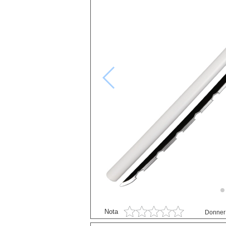
Black Butler
Black Clover
Bleach
Blue exorcist
Cosplay
Boruto
Card Captor Sakura
Cosplay
Chobits
Code Geass
Cosplay
DanganRonpa
Darling In The Franxx
Nota
Donner 
Death Note