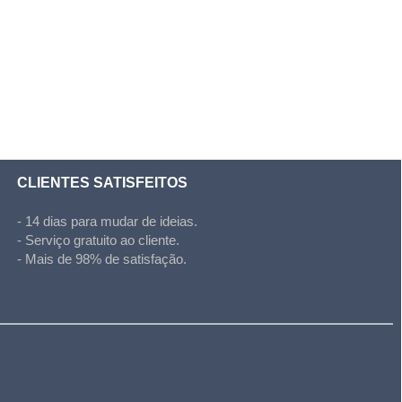
CLIENTES SATISFEITOS
- 14 dias para mudar de ideias.
- Serviço gratuito ao cliente.
- Mais de 98% de satisfação.
l