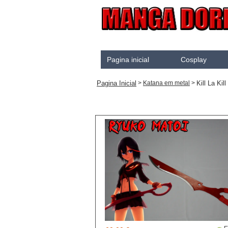
Pagina inicial
Cosplay
Akame Ga Kill
Pagina Inicial
Kill La Kill
>
Katana em metal
>
Cosplay
Arrow
Assassination Classroo
Assassins creed
Attaque des Titans
Black Butler
Black Clover
Bleach