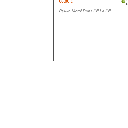
Blue exorcist
60,00 €
e
Cosplay
Ryuko Matoi Dans Kill La Kill
Boruto
Card Captor Sakura
Cosplay
Chobits
Code Geass
Cosplay
DanganRonpa
Darling In The Franxx
Death Note
Demon Slayer
Devil May Cry
Dgray Man