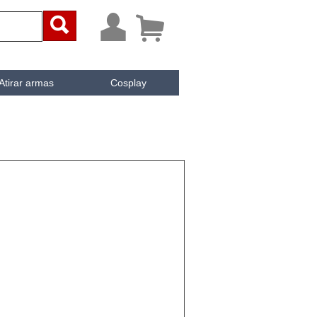



Atirar armas
Cosplay
ai
iken
e Cachée